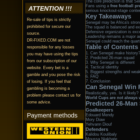
The core prediction is that Sen
Fans using a
free football pr
ATTENTION !!!
serious knockout-stage conte
Key Takeaways
Re-sale of tips is strictly
Senegal may be Africa's stro
prohibited for secure our
The squad is balanced and ex
Defensive organization is exce
source.
Leadership remains a major a
DR-FIXED.COM are not
Senegal could reach the quarte
Table of Contents
responsible for any losses
Can Senegal make history
you may have using the tips
Predicted 26-man squad
from our subscription of our
Why Senegal is different
Tactical identity
website. Every bet is a
Biggest strengths and wea
gamble and you pose the risk
FAQ
Conclusion
of losing. If you feel that
Can Senegal Win 
gambling is becoming a
Realistically, yes. Is it lik
problem please contact us for
World Cups are not always w
some advice.
Predicted 26-Man
Goalkeepers
Payment methods
Edouard Mendy
Mory Diaw
Yehvann Diouf
Defenders
Kalidou Koulibaly
Moussa Niakhate