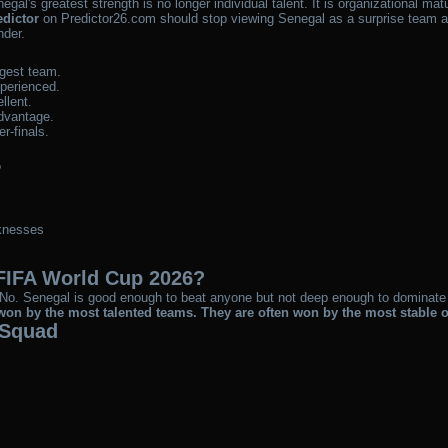
egal's greatest strength is no longer individual talent. It is organizational matu
edictor
on Predictor26.com should stop viewing Senegal as a surprise team an
nder.
ngest team.
perienced.
llent.
dvantage.
r-finals.
?
knesses
FIFA World Cup 2026?
ely? No. Senegal is good enough to beat anyone but not deep enough to dominat
on by the most talented teams. They are often won by the most stable 
 Squad