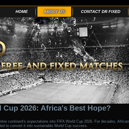
HOME
ABOUT US
CONTACT DR FIXED
 Cup 2026: Africa's Best Hope?
tire continent's expectations into FIFA World Cup 2026. For decades, African
gled to convert it into sustainable World Cup success.