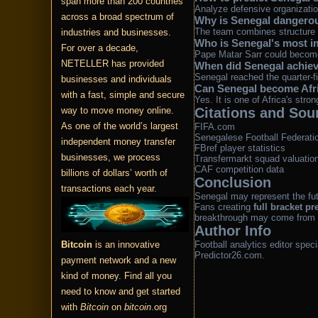
span more than 200 countries
Analyze defensive organization
across a broad spectrum of
Why is Senegal dangero
The team combines structure w
industries and businesses.
Who is Senegal's most i
For over a decade,
Pape Matar Sarr could become 
NETELLER has provided
When did Senegal achiev
Senegal reached the quarter-f
businesses and individuals
Can Senegal become Afric
with a fast, simple and secure
Yes. It is one of Africa's stro
way to move money online.
Citations and Sou
As one of the world’s largest
FIFA.com
Senegalese Football Federati
independent money transfer
FBref player statistics
businesses, we process
Transfermarkt squad valuatio
CAF competition data
billions of dollars’ worth of
Conclusion
transactions each year.
Senegal may represent the futu
Fans creating
full bracket pr
breakthrough may come from th
Author Info
Bitcoin
is an innovative
Football analytics editor spec
Predictor26.com.
payment network and a new
kind of money. Find all you
need to know and get started
with
Bitcoin
on
bitcoin
.org